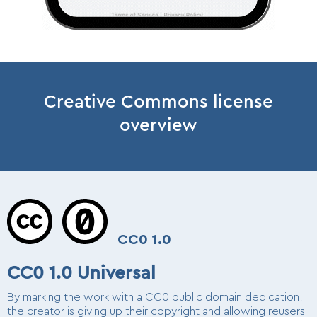
Creative Commons license
overview
CC0 1.0
CC0 1.0 Universal
By marking the work with a CC0 public domain dedication,
the creator is giving up their copyright and allowing reusers