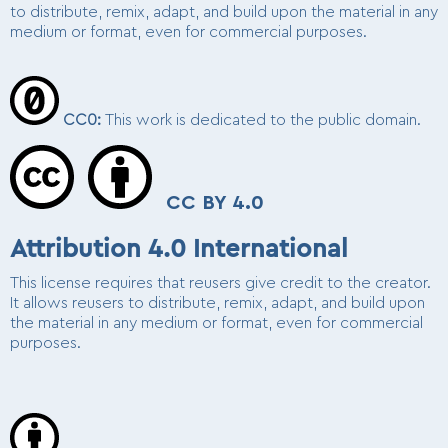
to distribute, remix, adapt, and build upon the material in any
medium or format, even for commercial purposes.
CC0:
This work is dedicated to the public domain.
CC BY 4.0
Attribution 4.0 International
This license requires that reusers give credit to the creator.
It allows reusers to distribute, remix, adapt, and build upon
the material in any medium or format, even for commercial
purposes.