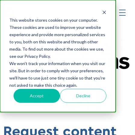
Developers
Harbour
This website stores cookies on your computer.
Log in
These cookies are used to improve your website
experience and provide more personalized services
Get started
to you, both on this website and through other
media. To find out more about the cookies we use,
see our Privacy Policy.
We won't track your information when you visit our
site. But in order to comply with your preferences,
we'll have to use just one tiny cookie so that you're
not asked to make this choice again.
Accept
Decline
Request content