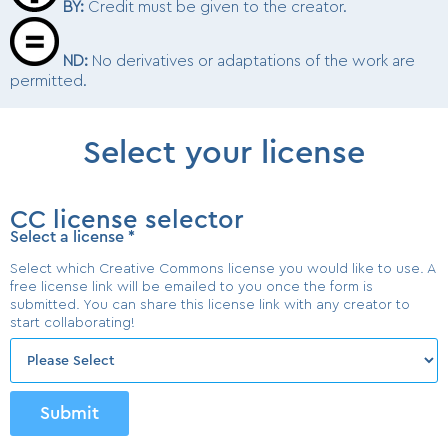
BY
:
Credit must be given to the creator.
ND
:
No derivatives or adaptations of the work are
permitted.
Select your license
CC license selector
Select a license
*
Select which Creative Commons license you would like to use. A
free license link will be emailed to you once the form is
submitted. You can share this license link with any creator to
start collaborating!