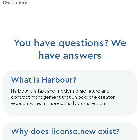
Read more
You have questions? We
have answers
What is Harbour?
Harbour is a fast and modern e-signature and
contract management that unlocks the creator
economy. Learn more at harbourshare.com
Why does license.new exist?