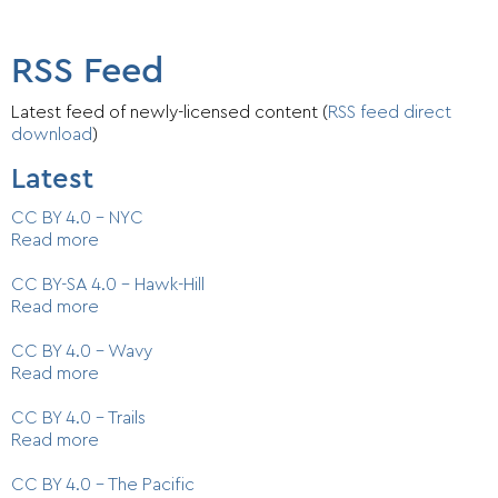
RSS Feed
Latest feed of newly-licensed content (
RSS feed direct
download
)
Latest
CC BY 4.0 - NYC
Read more
CC BY-SA 4.0 - Hawk-Hill
Read more
CC BY 4.0 - Wavy
Read more
CC BY 4.0 - Trails
Read more
CC BY 4.0 - The Pacific