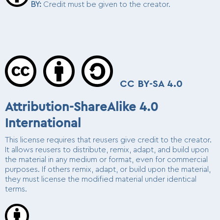
BY
:
Credit must be given to the creator.
CC BY-SA 4.0
Attribution-ShareAlike 4.0
International
This license requires that reusers give credit to the creator.
It allows reusers to distribute, remix, adapt, and build upon
the material in any medium or format, even for commercial
purposes. If others remix, adapt, or build upon the material,
they must license the modified material under identical
terms.