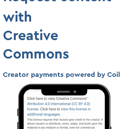
with
Creative
Commons
Creator payments powered by Coil