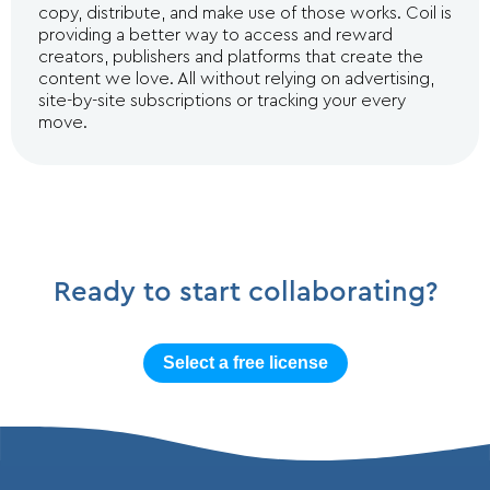
copy, distribute, and make use of those works. Coil is
providing a better way to access and reward
creators, publishers and platforms that create the
content we love. All without relying on advertising,
site-by-site subscriptions or tracking your every
move.
Ready to start collaborating?
Select a free license