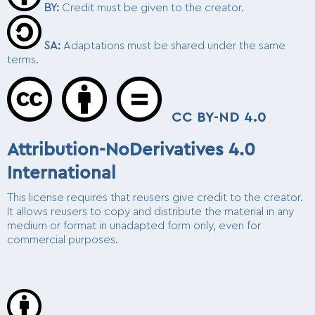
BY
:
Credit must be given to the creator.
SA
:
Adaptations must be shared under the same
terms.
CC BY-ND 4.0
Attribution-NoDerivatives 4.0
International
This license requires that reusers give credit to the creator.
It allows reusers to copy and distribute the material in any
medium or format in unadapted form only, even for
commercial purposes.