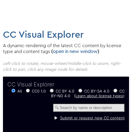
CC Visual Explorer
A dynamic rendering of the latest CC content by license
type and content tags
(
open in new window
)
Left-click to rotate, mouse-wheel/middle-click to zoom, right-
click to pan, click any image node for details