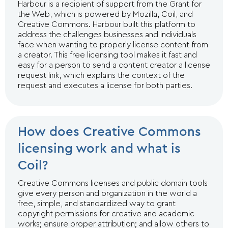
Harbour is a recipient of support from the Grant for
the Web, which is powered by Mozilla, Coil, and
Creative Commons. Harbour built this platform to
address the challenges businesses and individuals
face when wanting to properly license content from
a creator. This free licensing tool makes it fast and
easy for a person to send a content creator a license
request link, which explains the context of the
request and executes a license for both parties.
How does Creative Commons
licensing work and what is
Coil?
Creative Commons licenses and public domain tools
give every person and organization in the world a
free, simple, and standardized way to grant
copyright permissions for creative and academic
works; ensure proper attribution; and allow others to